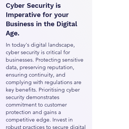
Cyber Security is
Imperative for your
Business in the Digital
Age.
In today's digital landscape,
cyber security is critical for
businesses. Protecting sensitive
data, preserving reputation,
ensuring continuity, and
complying with regulations are
key benefits. Prioritising cyber
security demonstrates
commitment to customer
protection and gains a
competitive edge. Invest in
robust practices to secure digital