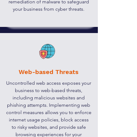
remediation of malware to safeguard
your business from cyber threats.
Web-based Threats
Uncontrolled web access exposes your
business to web-based threats,
including malicious websites and
phishing attempts. Implementing web
control measures allows you to enforce
internet usage policies, block access
to risky websites, and provide safe
browsing experiences for your