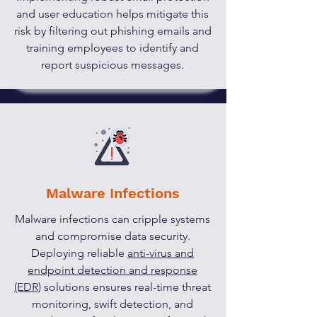
and user education helps mitigate this
risk by filtering out phishing emails and
training employees to identify and
report suspicious messages.
Malware Infections
Malware infections can cripple systems
and compromise data security.
Deploying reliable
anti-virus and
endpoint detection and response
(EDR)
solutions ensures real-time threat
monitoring, swift detection, and