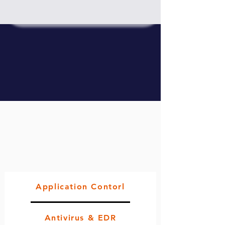
Application Contorl
Antivirus & EDR