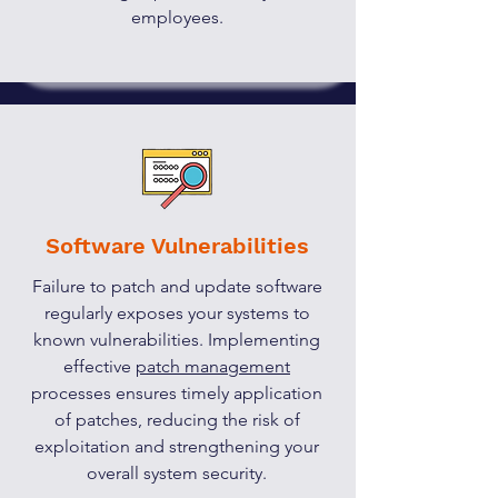
employees.
Software Vulnerabilities
Failure to patch and update software
regularly exposes your systems to
known vulnerabilities. Implementing
effective
patch management
processes ensures timely application
of patches, reducing the risk of
exploitation and strengthening your
overall system security.