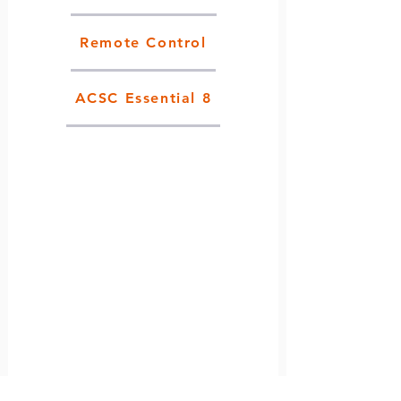
Remote Control
ACSC Essential 8