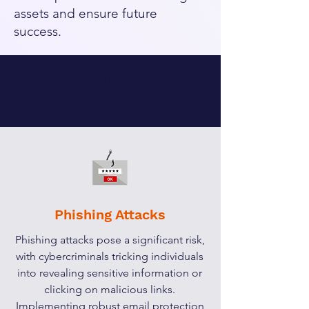
assets and ensure future
success.
Cyber Security Risks
and Threats
Phishing Attacks
Phishing attacks pose a significant risk,
with cybercriminals tricking individuals
into revealing sensitive information or
clicking on malicious links.
Implementing robust email protection