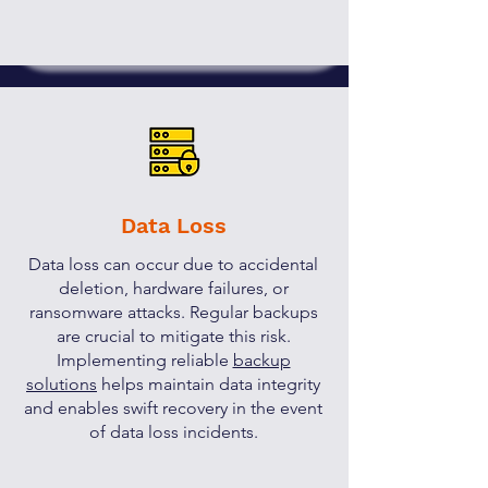
Data Loss
Data loss can occur due to accidental
deletion, hardware failures, or
ransomware attacks. Regular backups
are crucial to mitigate this risk.
Implementing reliable
backup
solutions
helps maintain data integrity
and enables swift recovery in the event
of data loss incidents.