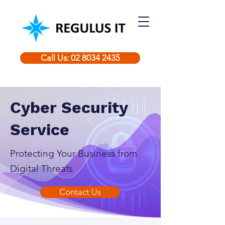
Call Us: 02 8034 2435
Cyber Security
Service
Protecting Your Business from
Digital Threats
Contact Us