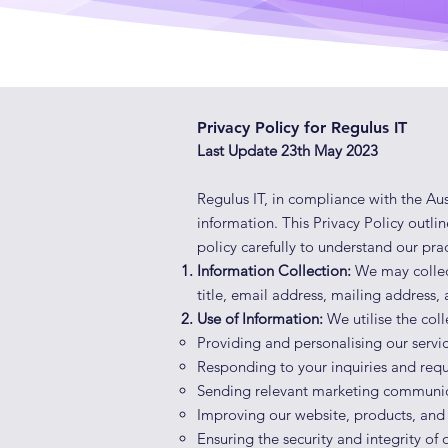
Privacy Policy for Regulus IT
Last Update 23th May 2023
Regulus IT, in compliance with the Aus
information. This Privacy Policy outli
policy carefully to understand our prac
Information Collection:
We may collec
title, email address, mailing address
Use of Information:
We utilise the col
Providing and personalis
ing our servi
Responding to your inquiries and requ
Sending relevant marketing communica
Improving our website, products, and
Ensuring the security and integrity of