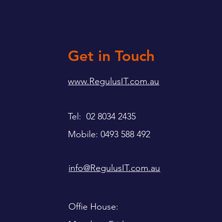
Get in Touch
www.RegulusIT.com.au
Tel: 02 8034 2435
Mobile: 0493 588 492
info@RegulusIT.com.au
Offie House: