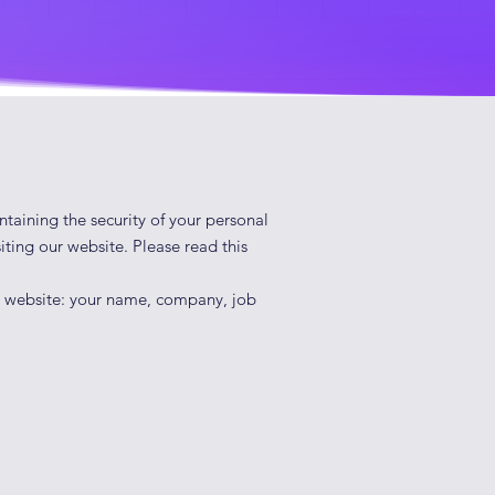
ntaining the security of your personal
iting our website. Please read this
ur website: your name, company, job