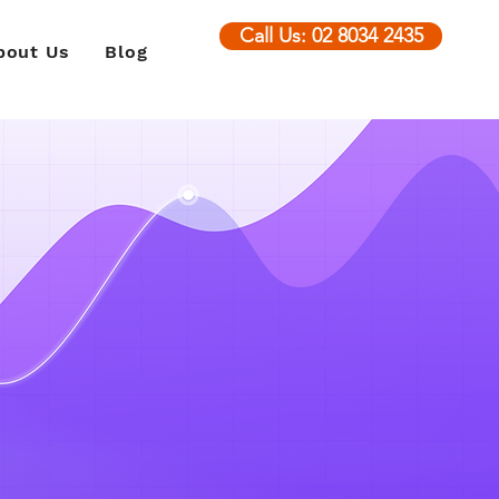
Call Us: 02 8034 2435
bout Us
Blog