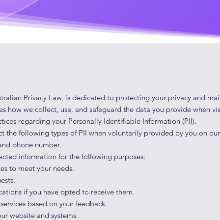
tralian Privacy Law, is dedicated to protecting your privacy and mai
nes how we collect, use, and safeguard the data you provide when vis
tices regarding your Personally Identifiable Information (PII).
t the following types of PII when voluntarily provided by you on o
, and phone number.
lected information for the following purposes:
ces to meet your needs.
ests.
tions if you have opted to receive them.
 services based on your feedback.
 our website and systems.