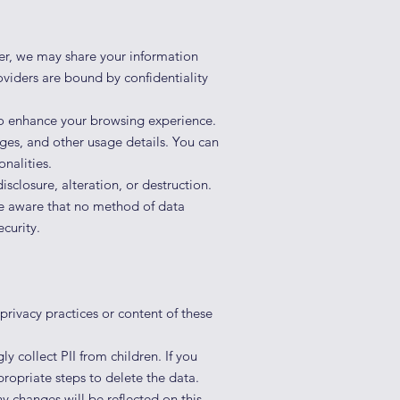
ver, we may share your information
oviders are bound by confidentiality
o enhance your browsing experience.
ages, and other usage details. You can
nalities.
isclosure, alteration, or destruction.
be aware that no method of data
curity.
privacy practices or content of these
 collect PII from children. If you
propriate steps to delete the data.
y changes will be reflected on this