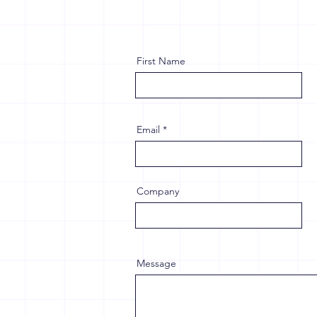
First Name
Email
Company
Message