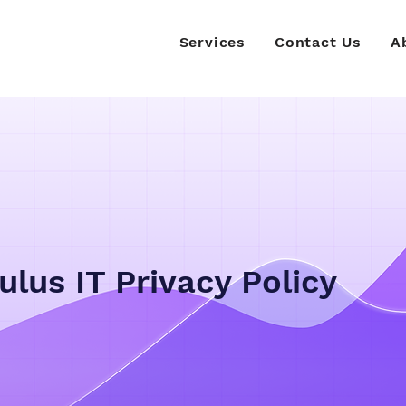
Services
Contact Us
A
ulus IT Privacy Policy