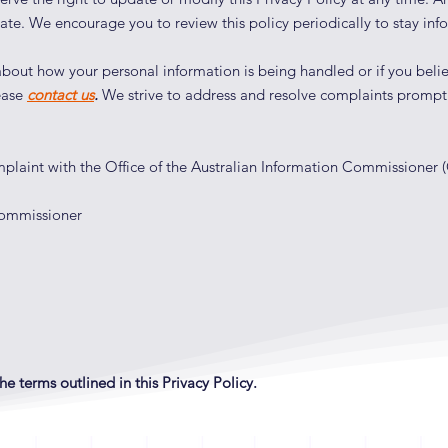
ate. We encourage you to review this policy periodically to stay i
bout how your personal information is being handled or if you belie
lease
contact us
.
We strive to address and resolve complaints prompt
omplaint with the Office of the Australian Information Commissione
 Commissioner
e terms outlined in this Privacy Policy.