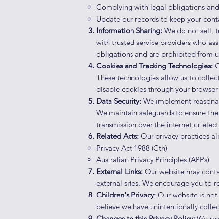
Complying with legal obligations and 
Update our records to keep your conta
Information Sharing:
We do not sell, t
with trusted service providers who ass
obligations and are prohibited from u
Cookies and Tracking Technologies:
O
These technologies allow us to collect
disable cookies through your browser s
Data Security:
We implement reasonabl
We maintain safeguards to ensure the 
transmission over the internet or elec
Related Acts:
Our privacy practices ali
Privacy Act 1988 (Cth)
Australian Privacy Principles (APPs)
External Links:
Our website may contain 
external sites. We encourage you to re
Children's Privacy:
Our website is not 
believe we have unintentionally collec
Changes to this Privacy Policy:
We rese