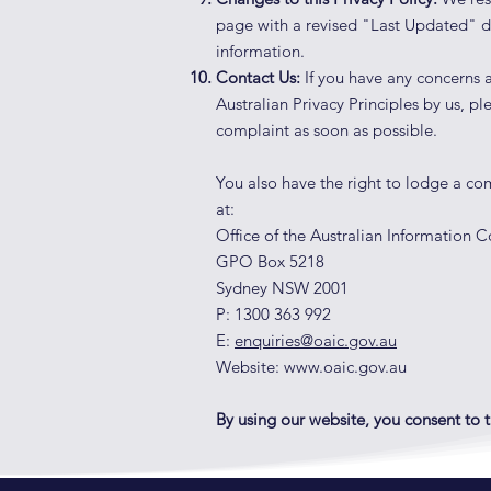
page with a revised "Last Updated" d
information.
Contact Us:
If you have any concerns a
Australian Privacy Principles by us, p
complaint as soon as possible.
You also have the right to lodge a c
at:
Office of the Australian Information
GPO Box 5218
Sydney NSW 2001
P: 1300 363 992
E:
enquiries@oaic.gov.au
Website:
www.oaic.gov.au
By using our website, you consent to th