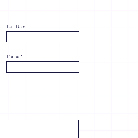
Last Name
Phone