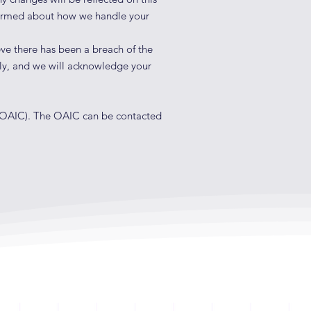
nformed about how we handle your
ve there has been a breach of the
ly, and we will acknowledge your
r (OAIC). The OAIC can be contacted