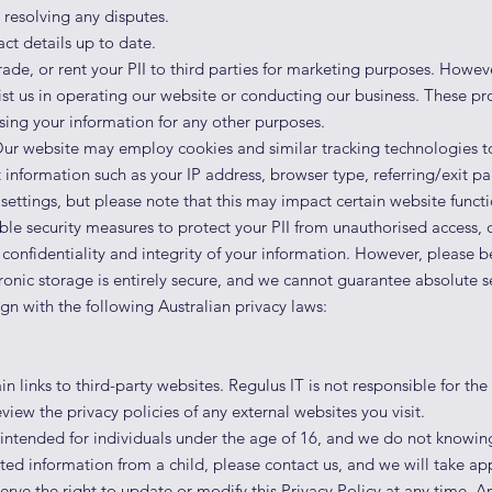
resolving any disputes.
ct details up to date.
rade, or rent your PII to third parties for marketing purposes. Howe
ist us in operating our website or conducting our business. These pr
sing your information for any other purposes.
ur website may employ cookies and similar tracking technologies t
 information such as your IP address, browser type, referring/exit p
ettings, but please note that this may impact certain website functio
e security measures to protect your PII from unauthoris
ed access, d
confidentiality and integrity of your information. However, please 
tronic storage is entirely secure, and we cannot guarantee absolute se
gn with the following Australian privacy laws:
links to third-party websites. Regulus IT is not responsible for the 
view the privacy policies of any external websites you visit.
intended for individuals under the age of 16, and we do not knowingly
ted information from a child, please contact us, and we will take ap
rve the right to update or modify this Privacy Policy at any time. An